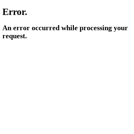
Error.
An error occurred while processing your
request.